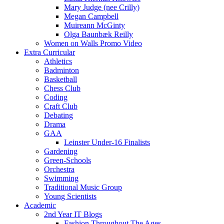
Mary Judge (nee Crilly)
Megan Campbell
Muireann McGinty
Olga Baunbæk Reilly
Women on Walls Promo Video
Extra Curricular
Athletics
Badminton
Basketball
Chess Club
Coding
Craft Club
Debating
Drama
GAA
Leinster Under-16 Finalists
Gardening
Green-Schools
Orchestra
Swimming
Traditional Music Group
Young Scientists
Academic
2nd Year IT Blogs
Fashion Throughout The Ages