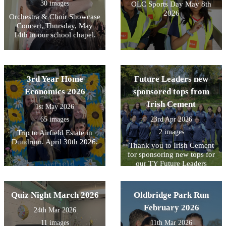
30 images
OLC Sports Day May 8th
2026
Orchestra & Choir Showcase
Concert, Thursday, May
14th in our school chapel.
3rd Year Home
Future Leaders new
Economics 2026
sponsored tops from
Irish Cement
1st May 2026
65 images
23rd Apr 2026
2 images
Trip to Airfield Estate in
Dundrum. April 30th 2026.
Thank you to Irish Cement
for sponsoring new tops for
our TY Future Leaders
Quiz Night March 2026
Oldbridge Park Run
February 2026
24th Mar 2026
11 images
11th Mar 2026