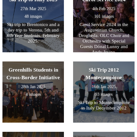
27th Mar 2025
4th Feb 2025
48 images
101 images
Ski trip to Brentonico and a
Carol Service 2024 in the
day trip to Verona. 5th and
Augustinian Church,
6th Year Students. February
Drogheda. OLC Choir and
2025.
Orchestra with Special
Guests Dónal Lunny and
Andy Irvine.
Greenhills Students in
Ski Trip 2012
Cross-Border Initiative
Montecampione
28th Jan 2025
16th Jan 2025
4 images
93 images
Ski Trip to Montecampione
in Italy December 2012