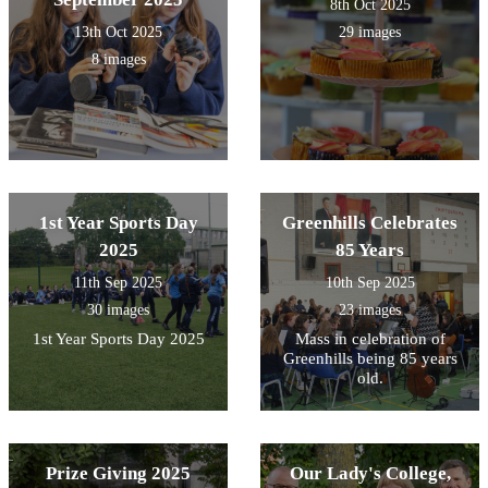
8th Oct 2025
13th Oct 2025
29 images
8 images
1st Year Sports Day
Greenhills Celebrates
2025
85 Years
11th Sep 2025
10th Sep 2025
30 images
23 images
1st Year Sports Day 2025
Mass in celebration of
Greenhills being 85 years
old.
Prize Giving 2025
Our Lady's College,