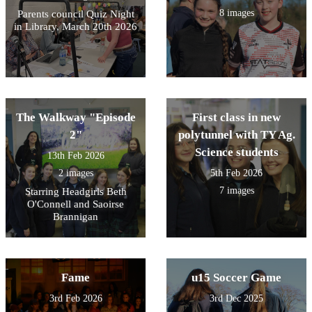
8 images
Parents council Quiz Night
in Library, March 20th 2026
The Walkway "Episode
First class in new
2"
polytunnel with TY Ag.
Science students
13th Feb 2026
2 images
5th Feb 2026
7 images
Starring Headgirls Beth
O'Connell and Saoirse
Brannigan
Fame
u15 Soccer Game
3rd Feb 2026
3rd Dec 2025