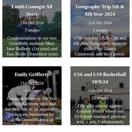
Louth Camogie All
Geography Trip 5th &
Stars
6th Year 2024
21st Oct 2024
21st Oct 2024
3 images
5 images
Congratulations to our two
17th October 2024 - 5th and
Greenhills students Mary
6th year Geography students
Jane Rafferty (1st year) and
visited the Giant's
Tara Reilly (Transition year)
Causeway, and the Carrick-
who were awarded a 2024
a-Rede Rope Bridge in Co.
Louth Camogie All Star for
Antrim.
their excellent skills and
Emily Grifferty
U16 and U19 Basketball
leadership on the Camogie
pitch.
10/9/24
21st Oct 2024
4 images
15th Oct 2024
15 images
Congratulations to 6th Year
@EmilyGrifferty who had
Our girls played against
her first ride as an apprentice
Colaiste Pobail where our
jockey on Ascendent for
U16 team emerged glorious
@McConnellRacing at
with a win. Unfortunately
Dundalk last Friday.
the U19 lost after putting up
Hopefully there will be