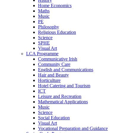
History
Home Economics
Maths
Music
PE
Philosophy
Religious Education
Science
SPHE
Visual Art
LCA Programme
Communicative Irish
Community Care
English and Communications
Hair and Beauty
Horticulture
Hotel Catering and Tourism
ICT
Leisure and Recreation
Mathematical Applications
Music
Science
Social Education
Visual Art
Vocational Preparation and Guidance