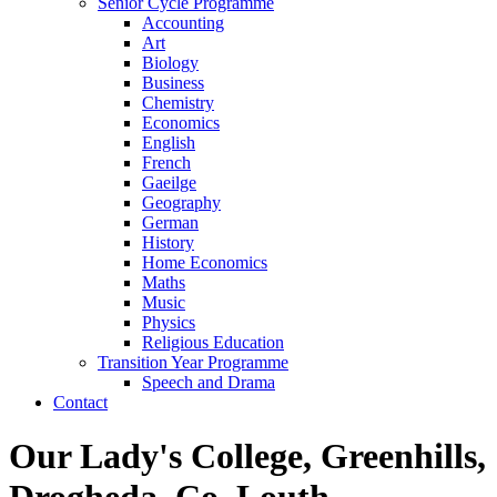
Senior Cycle Programme
Accounting
Art
Biology
Business
Chemistry
Economics
English
French
Gaeilge
Geography
German
History
Home Economics
Maths
Music
Physics
Religious Education
Transition Year Programme
Speech and Drama
Contact
Our Lady's College, Greenhills,