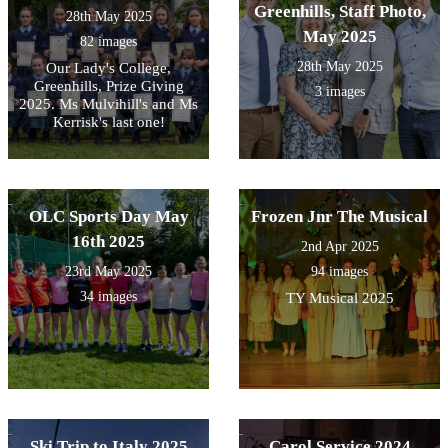
Greenhills, Staff Photo,
28th May 2025
May 2025
82 images
28th May 2025
Our Lady's College,
Greenhills, Prize Giving
3 images
2025. Ms Mulvihill's and Ms
Kerrisk's last one!
OLC Sports Day May
Frozen Jnr The Musical
16th 2025
2nd Apr 2025
23rd May 2025
94 images
34 images
TY Musical 2025
Ski Trip to Italy 2025
Carol Service 2024