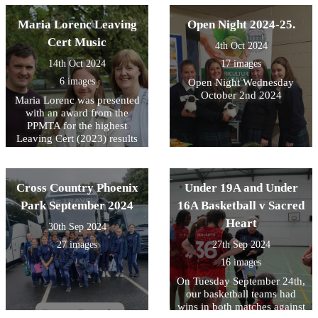
a great fight.
many winners in the years to
come!
Maria Lorenc Leaving
Open Night 2024-25.
Cert Music
4th Oct 2024
14th Oct 2024
17 images
6 images
Open Night Wednesday
October 2nd 2024
Maria Lorenc was presented
with an award from the
PPMTA for the highest
Leaving Cert (2023) results
in the country.
Cross Country Phoenix
Under 19A and Under
Park September 2024
16A Basketball v Sacred
Heart
30th Sep 2024
27 images
27th Sep 2024
16 images
On Tuesday September 24th,
our basketball teams had
wins in both matches against