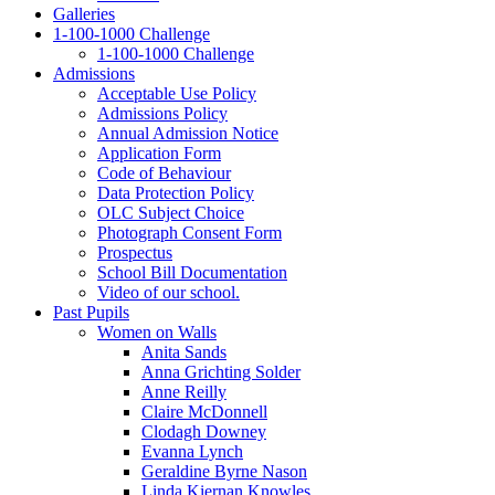
Galleries
1‑100‑1000 Challenge
1‑100‑1000 Challenge
Admissions
Acceptable Use Policy
Admissions Policy
Annual Admission Notice
Application Form
Code of Behaviour
Data Protection Policy
OLC Subject Choice
Photograph Consent Form
Prospectus
School Bill Documentation
Video of our school.
Past Pupils
Women on Walls
Anita Sands
Anna Grichting Solder
Anne Reilly
Claire McDonnell
Clodagh Downey
Evanna Lynch
Geraldine Byrne Nason
Linda Kiernan Knowles