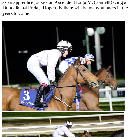
as an apprentice jockey on Ascendent for @McConnellRacing at
Dundalk last Friday. Hopefully there will be many winners in the
years to come!