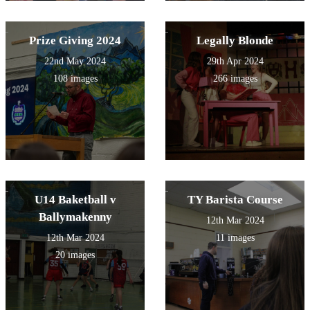
Prize Giving 2024
Legally Blonde
22nd May 2024
29th Apr 2024
108 images
266 images
U14 Baketball v
TY Barista Course
Ballymakenny
12th Mar 2024
12th Mar 2024
11 images
20 images