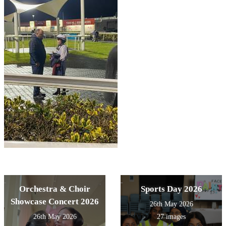
Orchestra & Choir
Sports Day 2026
Showcase Concert 2026
26th May 2026
26th May 2026
27 images