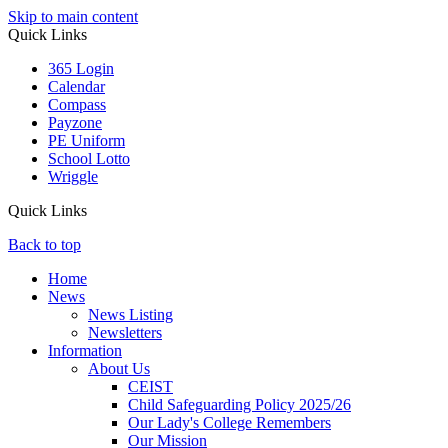
Skip to main content
Quick Links
365 Login
Calendar
Compass
Payzone
PE Uniform
School Lotto
Wriggle
Quick Links
Back to top
Home
News
News Listing
Newsletters
Information
About Us
CEIST
Child Safeguarding Policy 2025/26
Our Lady's College Remembers
Our Mission