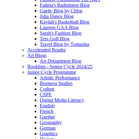
Fatima's Badminton Blog
Gaelic Blog by Chloe
Julia Dance Blog
Kaylah's Basketball Blog
Laurens GAA Blog
Sarah's Fashion Blog
Tess Golf Blog
Travel Blog by Tomasina
Accelerated Reader
Art Blogs
Art Department Blog
Booklists - Senior Cycle 2024/25
Junior Cycle Programme
Artistic Performance
Business Studies
Coding
CSPE
Digital Media Literacy
English
French
Gaeilge
Geography
German
Graphics