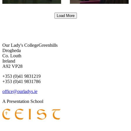
Load More
Our Lady's College
Greenhills
Drogheda
Co. Louth
Ireland
A92 VP28
+353 (0)41 9831219
+353 (0)41 9831786
office@ourladys.ie
A Presentation School