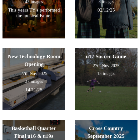
42 images
5 images
This years TY's performed
02/12/25
the musical Fame.
New Technology Room
u17 Soccer Game
Opening
27th Nov 2025
27th Nov 2025
15 images
37 images
14/11/25
Basketball Quarter
Cross Country
Final u16 & u19s
September 2025