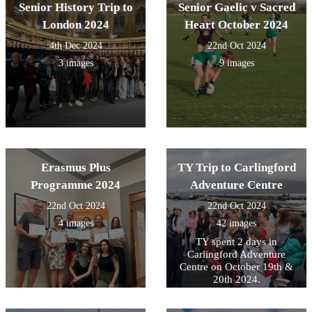
Senior History Trip to
Senior Gaelic v Sacred
London 2024
Heart October 2024
4th Dec 2024
22nd Oct 2024
3 images
9 images
Erasmus Plus
TY Trip to Carlingford
Programme 2024
Adventure Centre
22nd Oct 2024
22nd Oct 2024
4 images
42 images
TY spent 2 days in
Carlingford Adventure
Centre on October 19th &
20th 2024.