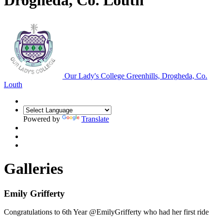
Drogheda, Co. Louth
Our Lady's College
Greenhills, Drogheda, Co.
Louth
Powered by
Translate
Galleries
Emily Grifferty
Congratulations to 6th Year @EmilyGrifferty who had her first ride