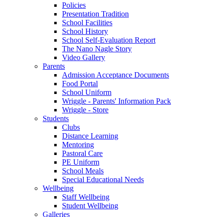
Policies
Presentation Tradition
School Facilities
School History
School Self-Evaluation Report
The Nano Nagle Story
Video Gallery
Parents
Admission Acceptance Documents
Food Portal
School Uniform
Wriggle - Parents' Information Pack
Wriggle - Store
Students
Clubs
Distance Learning
Mentoring
Pastoral Care
PE Uniform
School Meals
Special Educational Needs
Wellbeing
Staff Wellbeing
Student Wellbeing
Galleries