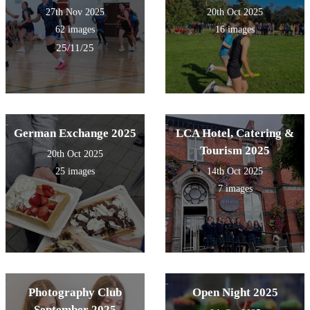
27th Nov 2025
20th Oct 2025
62 images
16 images
25/11/25
German Exchange 2025
LCA Hotel, Catering &
Tourism 2025
20th Oct 2025
25 images
14th Oct 2025
7 images
Photography Club
Open Night 2025
September 2025