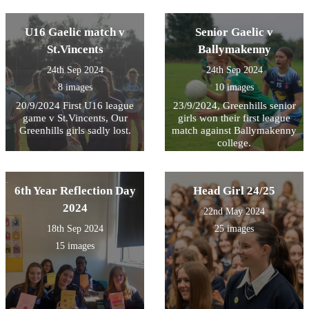
the Sacred Heart .
U16 Gaelic match v
Senior Gaelic v
St.Vincents
Ballymakenny
24th Sep 2024
24th Sep 2024
8 images
10 images
20/9/2024 First U16 league
23/9/2024, Greenhills senior
game v St.Vincents, Our
girls won their first league
Greenhills girls sadly lost.
match against Ballymakenny
college.
6th Year Reflection Day
Head Girl 24/25
2024
22nd May 2024
18th Sep 2024
25 images
15 images