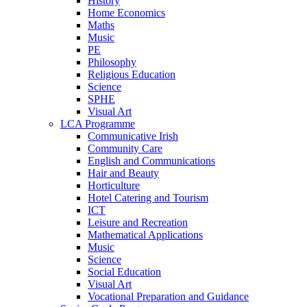
History
Home Economics
Maths
Music
PE
Philosophy
Religious Education
Science
SPHE
Visual Art
LCA Programme
Communicative Irish
Community Care
English and Communications
Hair and Beauty
Horticulture
Hotel Catering and Tourism
ICT
Leisure and Recreation
Mathematical Applications
Music
Science
Social Education
Visual Art
Vocational Preparation and Guidance