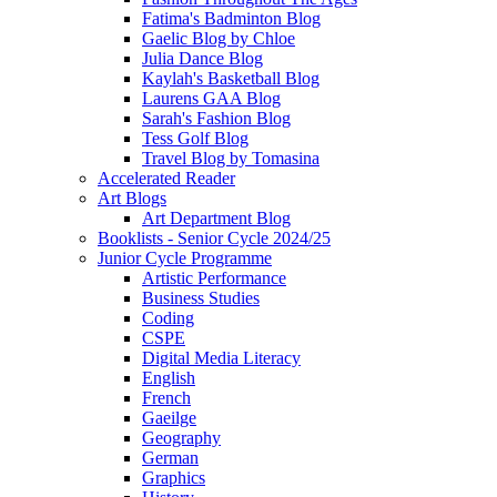
Fatima's Badminton Blog
Gaelic Blog by Chloe
Julia Dance Blog
Kaylah's Basketball Blog
Laurens GAA Blog
Sarah's Fashion Blog
Tess Golf Blog
Travel Blog by Tomasina
Accelerated Reader
Art Blogs
Art Department Blog
Booklists - Senior Cycle 2024/25
Junior Cycle Programme
Artistic Performance
Business Studies
Coding
CSPE
Digital Media Literacy
English
French
Gaeilge
Geography
German
Graphics