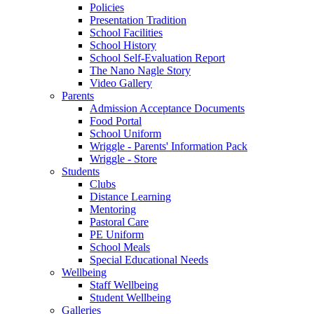
Policies
Presentation Tradition
School Facilities
School History
School Self-Evaluation Report
The Nano Nagle Story
Video Gallery
Parents
Admission Acceptance Documents
Food Portal
School Uniform
Wriggle - Parents' Information Pack
Wriggle - Store
Students
Clubs
Distance Learning
Mentoring
Pastoral Care
PE Uniform
School Meals
Special Educational Needs
Wellbeing
Staff Wellbeing
Student Wellbeing
Galleries