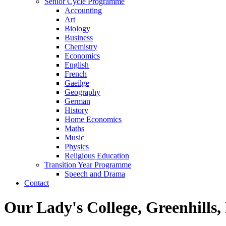
Senior Cycle Programme
Accounting
Art
Biology
Business
Chemistry
Economics
English
French
Gaeilge
Geography
German
History
Home Economics
Maths
Music
Physics
Religious Education
Transition Year Programme
Speech and Drama
Contact
Our Lady's College, Greenhills