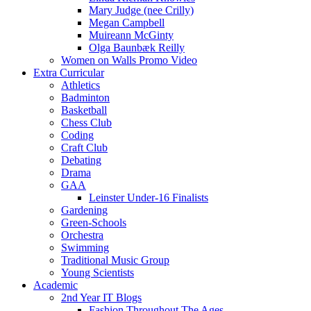
Mary Judge (nee Crilly)
Megan Campbell
Muireann McGinty
Olga Baunbæk Reilly
Women on Walls Promo Video
Extra Curricular
Athletics
Badminton
Basketball
Chess Club
Coding
Craft Club
Debating
Drama
GAA
Leinster Under-16 Finalists
Gardening
Green-Schools
Orchestra
Swimming
Traditional Music Group
Young Scientists
Academic
2nd Year IT Blogs
Fashion Throughout The Ages