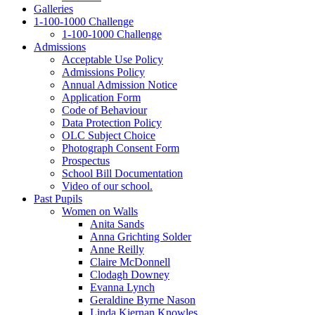
Galleries
1‑100‑1000 Challenge
1‑100‑1000 Challenge
Admissions
Acceptable Use Policy
Admissions Policy
Annual Admission Notice
Application Form
Code of Behaviour
Data Protection Policy
OLC Subject Choice
Photograph Consent Form
Prospectus
School Bill Documentation
Video of our school.
Past Pupils
Women on Walls
Anita Sands
Anna Grichting Solder
Anne Reilly
Claire McDonnell
Clodagh Downey
Evanna Lynch
Geraldine Byrne Nason
Linda Kiernan Knowles