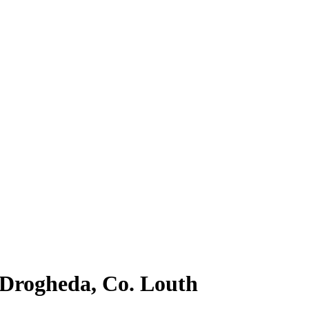
, Drogheda, Co. Louth