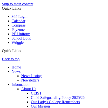
Skip to main content
Quick Links
365 Login
Calendar
Compass
Payzone
PE Uniform
School Lotto
Wriggle
Quick Links
Back to top
Home
News
News Listing
Newsletters
Information
About Us
CEIST
Child Safeguarding Policy 2025/26
Our Lady's College Remembers
Our Mission