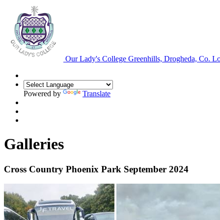
Our Lady's College
Greenhills, Drogheda, Co. L
Powered by
Translate
Galleries
Cross Country Phoenix Park September 2024