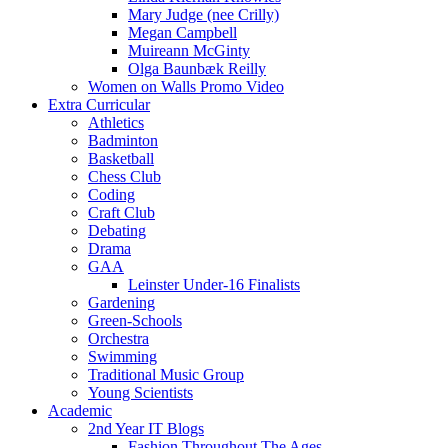
Mary Judge (nee Crilly)
Megan Campbell
Muireann McGinty
Olga Baunbæk Reilly
Women on Walls Promo Video
Extra Curricular
Athletics
Badminton
Basketball
Chess Club
Coding
Craft Club
Debating
Drama
GAA
Leinster Under-16 Finalists
Gardening
Green-Schools
Orchestra
Swimming
Traditional Music Group
Young Scientists
Academic
2nd Year IT Blogs
Fashion Throughout The Ages