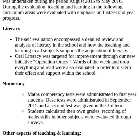
was undertaken during the period August 2015 to May 2016.
During the evaluation, teaching and learning in the following
curriculum areas were evaluated with emphasis on first/second year
progress.
Literacy
The self-evaluation encompassed a detailed review and
analysis of literacy in the school and how the teaching and
learning in all subjects supports the acquisition of literacy.
Oral Literacy was targeted for improvement through our new
initiative “Operation Oracy”. Words of the week and drop
everything and read were also evaluated in order to discern
their effect and support within the school.
Numeracy
Maths competency tests were administrated to first year
students. Base tests were administrated in September
2015 and a second test was given in the 3rd term.
Students calculated their own grades, recording of
maths skills in other subjects were evaluated through
surveys.
Other aspects of teaching & learning: