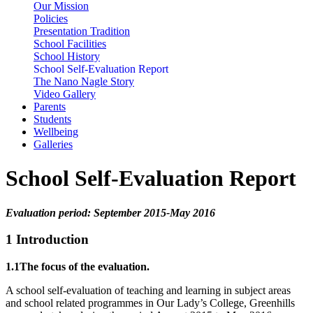
Our Mission
Policies
Presentation Tradition
School Facilities
School History
School Self-Evaluation Report
The Nano Nagle Story
Video Gallery
Parents
Students
Wellbeing
Galleries
School Self-Evaluation Report
Evaluation period: September 2015-May 2016
1 Introduction
1.1The focus of the evaluation.
A school self-evaluation of teaching and learning in subject areas
and school related programmes in Our Lady’s College, Greenhills