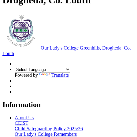
Drogheda, Co. Louth
Our Lady's College
Greenhills, Drogheda, Co.
Louth
Powered by
Translate
Information
About Us
CEIST
Child Safeguarding Policy 2025/26
Our Lady's College Remembers