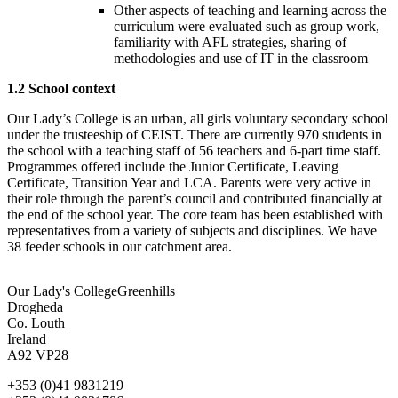
Other aspects of teaching and learning across the
curriculum were evaluated such as group work,
familiarity with AFL strategies, sharing of
methodologies and use of IT in the classroom
1.2 School context
Our Lady’s College is an urban, all girls voluntary secondary school
under the trusteeship of CEIST. There are currently 970 students in
the school with a teaching staff of 56 teachers and 6-part time staff.
Programmes offered include the Junior Certificate, Leaving
Certificate, Transition Year and LCA. Parents were very active in
their role through the parent’s council and contributed financially at
the end of the school year. The core team has been established with
representatives from a variety of subjects and disciplines. We have
38 feeder schools in our catchment area.
Our Lady's College
Greenhills
Drogheda
Co. Louth
Ireland
A92 VP28
+353 (0)41 9831219