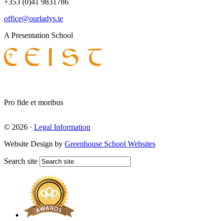
+353 (0)41 9831786
office@ourladys.ie
A Presentation School
Pro fide et moribus
© 2026 ·
Legal Information
Website Design by
Greenhouse School Websites
Search site