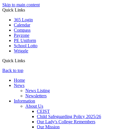
Skip to main content
Quick Links
365 Login
Calendar
Compass
Payzone
PE Uniform
School Lotto
Wriggle
Quick Links
Back to top
Home
News
News Listing
Newsletters
Information
About Us
CEIST
Child Safeguarding Policy 2025/26
Our Lady's College Remembers
Our Mission