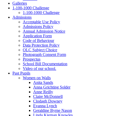
Galleries
1‑100‑1000 Challenge
1‑100‑1000 Challenge
Admissions
Acceptable Use Policy
Admissions Policy
Annual Admission Notice
Application Form
Code of Behaviour
Data Protection Policy
OLC Subject Choice
Photograph Consent Form
Prospectus
School Bill Documentation
Video of our school.
Past Pupils
Women on Walls
Anita Sands
Anna Grichting Solder
Anne Reilly
Claire McDonnell
Clodagh Downey
Evanna Lynch
Geraldine Byrne Nason
Linda Kiernan Knowles