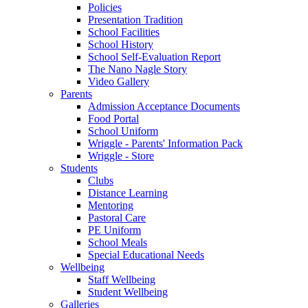
Policies
Presentation Tradition
School Facilities
School History
School Self-Evaluation Report
The Nano Nagle Story
Video Gallery
Parents
Admission Acceptance Documents
Food Portal
School Uniform
Wriggle - Parents' Information Pack
Wriggle - Store
Students
Clubs
Distance Learning
Mentoring
Pastoral Care
PE Uniform
School Meals
Special Educational Needs
Wellbeing
Staff Wellbeing
Student Wellbeing
Galleries