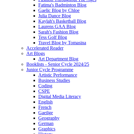
Fatima's Badminton Blog
Gaelic Blog by Chloe
Julia Dance Blog
Kaylah's Basketball Blog
Laurens GAA Blog
Sarah's Fashion Blog
Tess Golf Blog
Travel Blog by Tomasina
Accelerated Reader
Art Blogs
Art Department Blog
Booklists - Senior Cycle 2024/25
Junior Cycle Programme
Artistic Performance
Business Studies
Coding
CSPE
Digital Media Literacy
English
French
Gaeilge
Geography
German
Graphics