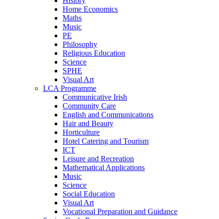
History
Home Economics
Maths
Music
PE
Philosophy
Religious Education
Science
SPHE
Visual Art
LCA Programme
Communicative Irish
Community Care
English and Communications
Hair and Beauty
Horticulture
Hotel Catering and Tourism
ICT
Leisure and Recreation
Mathematical Applications
Music
Science
Social Education
Visual Art
Vocational Preparation and Guidance