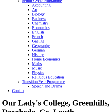
Senior Cycle Programme
Accounting
Art
Biology
Business
Chemistry
Economics
English
French
Gaeilge
Geography
German
History
Home Economics
Maths
Music
Physics
Religious Education
Transition Year Programme
Speech and Drama
Contact
Our Lady's College, Greenhills,