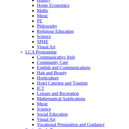
History
Home Economics
Maths
Music
PE
Philosophy
Religious Education
Science
SPHE
Visual Art
LCA Programme
Communicative Irish
Community Care
English and Communications
Hair and Beauty
Horticulture
Hotel Catering and Tourism
ICT
Leisure and Recreation
Mathematical Applications
Music
Science
Social Education
Visual Art
Vocational Preparation and Guidance