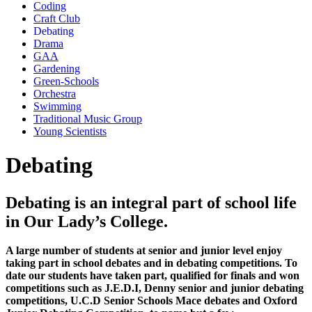
Coding
Craft Club
Debating
Drama
GAA
Gardening
Green-Schools
Orchestra
Swimming
Traditional Music Group
Young Scientists
Debating
Debating is an integral part of school life
in Our Lady’s College.
A large number of students at senior and junior level enjoy
taking part in school debates and in debating competitions. To
date our students have taken part, qualified for finals and won
competitions such as J.E.D.I, Denny senior and junior debating
competitions, U.C.D Senior Schools Mace debates and Oxford