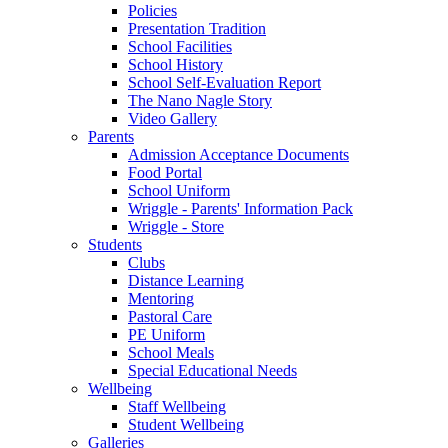
Policies
Presentation Tradition
School Facilities
School History
School Self-Evaluation Report
The Nano Nagle Story
Video Gallery
Parents
Admission Acceptance Documents
Food Portal
School Uniform
Wriggle - Parents' Information Pack
Wriggle - Store
Students
Clubs
Distance Learning
Mentoring
Pastoral Care
PE Uniform
School Meals
Special Educational Needs
Wellbeing
Staff Wellbeing
Student Wellbeing
Galleries