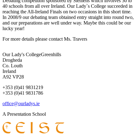
Debating competition sponsored by Siemens which involves 30 to
40 schools from all over Ireland. Our Lady`s College succeeded in
reaching the All-Ireland Finals on two occasions in this short time.
In 2008/9 our debating team obtained entry straight into round two,
and our preparations are well under way. Maybe this could be our
lucky year!
For more details please contact Ms. Travers
Our Lady's College
Greenhills
Drogheda
Co. Louth
Ireland
A92 VP28
+353 (0)41 9831219
+353 (0)41 9831786
office@ourladys.ie
A Presentation School