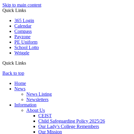
Skip to main content
Quick Links
365 Login
Calendar
Compass
Payzone
PE Uniform
School Lotto
Wriggle
Quick Links
Back to top
Home
News
News Listing
Newsletters
Information
About Us
CEIST
Child Safeguarding Policy 2025/26
Our Lady's College Remembers
Our Mission