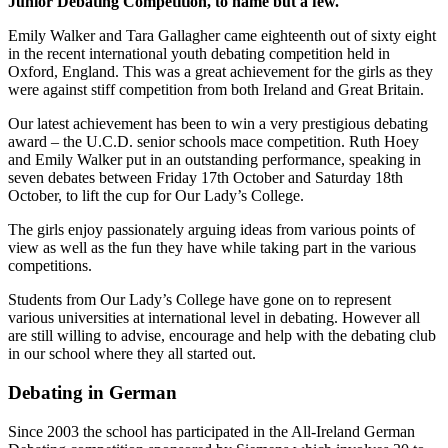
Junior Debating Competition, to name but a few.
Emily Walker and Tara Gallagher came eighteenth out of sixty eight
in the recent international youth debating competition held in
Oxford, England. This was a great achievement for the girls as they
were against stiff competition from both Ireland and Great Britain.
Our latest achievement has been to win a very prestigious debating
award – the U.C.D. senior schools mace competition. Ruth Hoey
and Emily Walker put in an outstanding performance, speaking in
seven debates between Friday 17th October and Saturday 18th
October, to lift the cup for Our Lady’s College.
The girls enjoy passionately arguing ideas from various points of
view as well as the fun they have while taking part in the various
competitions.
Students from Our Lady’s College have gone on to represent
various universities at international level in debating. However all
are still willing to advise, encourage and help with the debating club
in our school where they all started out.
Debating in German
Since 2003 the school has participated in the All-Ireland German