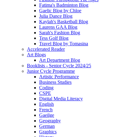
Fatima's Badminton Blog
Gaelic Blog by Chloe
Julia Dance Blog
Kaylah's Basketball Blog
Laurens GAA Blog
Sarah's Fashion Blog
Tess Golf Blog
Travel Blog by Tomasina
Accelerated Reader
Art Blogs
Art Department Blog
Booklists - Senior Cycle 2024/25
Junior Cycle Programme
Artistic Performance
Business Studies
Coding
CSPE
Digital Media Literacy
English
French
Gaeilge
Geography
German
Graphics