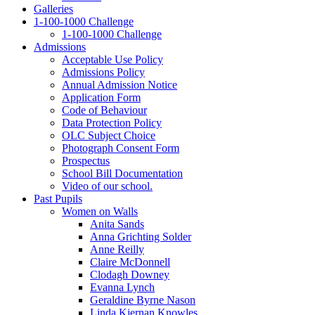
Galleries
1‑100‑1000 Challenge
1‑100‑1000 Challenge
Admissions
Acceptable Use Policy
Admissions Policy
Annual Admission Notice
Application Form
Code of Behaviour
Data Protection Policy
OLC Subject Choice
Photograph Consent Form
Prospectus
School Bill Documentation
Video of our school.
Past Pupils
Women on Walls
Anita Sands
Anna Grichting Solder
Anne Reilly
Claire McDonnell
Clodagh Downey
Evanna Lynch
Geraldine Byrne Nason
Linda Kiernan Knowles