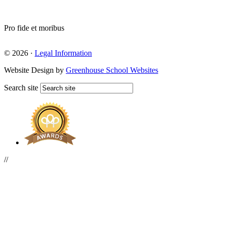
Pro fide et moribus
© 2026 ·
Legal Information
Website Design by
Greenhouse School Websites
Search site
//