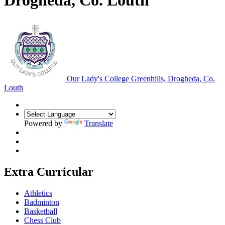
Drogheda, Co. Louth
Our Lady's College
Greenhills, Drogheda, Co.
Louth
Powered by
Translate
Extra Curricular
Athletics
Badminton
Basketball
Chess Club