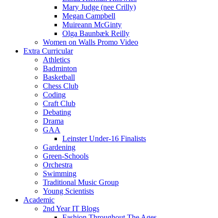
Mary Judge (nee Crilly)
Megan Campbell
Muireann McGinty
Olga Baunbæk Reilly
Women on Walls Promo Video
Extra Curricular
Athletics
Badminton
Basketball
Chess Club
Coding
Craft Club
Debating
Drama
GAA
Leinster Under-16 Finalists
Gardening
Green-Schools
Orchestra
Swimming
Traditional Music Group
Young Scientists
Academic
2nd Year IT Blogs
Fashion Throughout The Ages