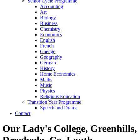
Senior Cycle Programme
Accounting
Art
Biology
Business
Chemistry
Economics
English
French
Gaeilge
Geography
German
History
Home Economics
Maths
Music
Physics
Religious Education
Transition Year Programme
Speech and Drama
Contact
Our Lady's College, Greenhills,