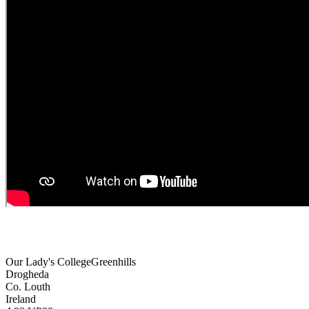
Our Lady's College
Greenhills
Drogheda
Co. Louth
Ireland