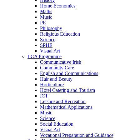
History
Home Economics
Maths
Music
PE
Philosophy
Religious Education
Science
SPHE
Visual Art
LCA Programme
Communicative Irish
Community Care
English and Communications
Hair and Beauty
Horticulture
Hotel Catering and Tourism
ICT
Leisure and Recreation
Mathematical Applications
Music
Science
Social Education
Visual Art
Vocational Preparation and Guidance