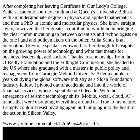
After completing her leaving Certificate in Our Lady's College,
Anita's
academic journey continued at Queen’s University Belfast
with an undergraduate degree in physics and applied mathematics
and then a PhD in atomic and molecular physics. She knew straight
away, however, that her greatest contribution would be in bridging
the clear communication gap between scientists and technologists on
the one hand and policymakers on the other. Anita Sands is an
international keynote speaker renowned for her thoughtful insights
on the growing power of technology and what that means for
business, leadership, and society. Thanks to scholarships from the
O’Reilly Foundation and the Fulbright Commission, she headed to
the US where she graduated with a master's in public policy and
management from Carnegie Mellon University. After a couple of
years studying the global software industry as a Sloan Foundation
industry fellow, I pivoted out of academia and into the world of
financial services, where I spent the next decade. With the
emergence of seismic technology shifts. Mobile, social, cloud, AI –
trends that were disrupting everything around us. True to my nature,
I simply couldn’t resist pivoting again and jumping into the heart of
the action in Silicon Valley.
//www.youtube.com/embed/L7qh9cn42qc#t=0.5