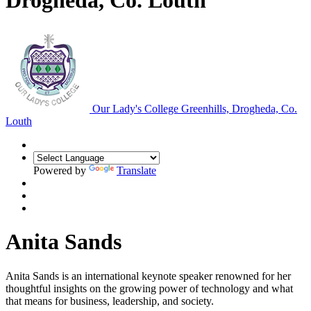
Drogheda, Co. Louth
Our Lady's College
Greenhills, Drogheda, Co.
Louth
Powered by
Translate
Anita Sands
Anita Sands is an international keynote speaker renowned for her
thoughtful insights on the growing power of technology and what
that means for business, leadership, and society.