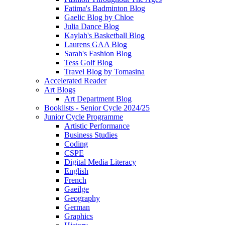
Fatima's Badminton Blog
Gaelic Blog by Chloe
Julia Dance Blog
Kaylah's Basketball Blog
Laurens GAA Blog
Sarah's Fashion Blog
Tess Golf Blog
Travel Blog by Tomasina
Accelerated Reader
Art Blogs
Art Department Blog
Booklists - Senior Cycle 2024/25
Junior Cycle Programme
Artistic Performance
Business Studies
Coding
CSPE
Digital Media Literacy
English
French
Gaeilge
Geography
German
Graphics