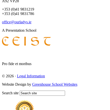
A92 VP28
+353 (0)41 9831219
+353 (0)41 9831786
office@ourladys.ie
A Presentation School
Pro fide et moribus
© 2026 ·
Legal Information
Website Design by
Greenhouse School Websites
Search site