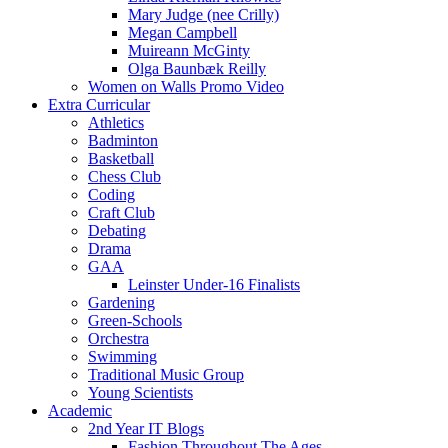
Mary Judge (nee Crilly)
Megan Campbell
Muireann McGinty
Olga Baunbæk Reilly
Women on Walls Promo Video
Extra Curricular
Athletics
Badminton
Basketball
Chess Club
Coding
Craft Club
Debating
Drama
GAA
Leinster Under-16 Finalists
Gardening
Green-Schools
Orchestra
Swimming
Traditional Music Group
Young Scientists
Academic
2nd Year IT Blogs
Fashion Throughout The Ages