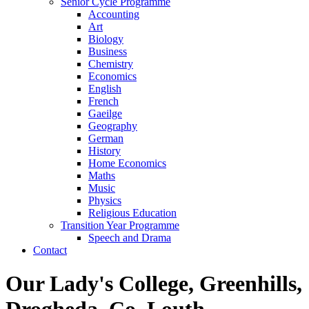
Senior Cycle Programme
Accounting
Art
Biology
Business
Chemistry
Economics
English
French
Gaeilge
Geography
German
History
Home Economics
Maths
Music
Physics
Religious Education
Transition Year Programme
Speech and Drama
Contact
Our Lady's College, Greenhills,