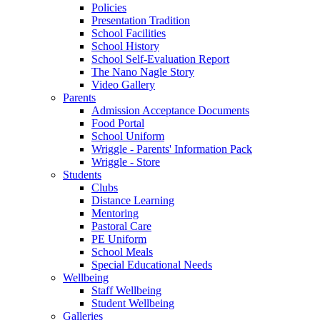
Policies
Presentation Tradition
School Facilities
School History
School Self-Evaluation Report
The Nano Nagle Story
Video Gallery
Parents
Admission Acceptance Documents
Food Portal
School Uniform
Wriggle - Parents' Information Pack
Wriggle - Store
Students
Clubs
Distance Learning
Mentoring
Pastoral Care
PE Uniform
School Meals
Special Educational Needs
Wellbeing
Staff Wellbeing
Student Wellbeing
Galleries