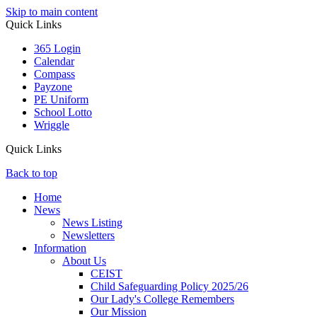
Skip to main content
Quick Links
365 Login
Calendar
Compass
Payzone
PE Uniform
School Lotto
Wriggle
Quick Links
Back to top
Home
News
News Listing
Newsletters
Information
About Us
CEIST
Child Safeguarding Policy 2025/26
Our Lady's College Remembers
Our Mission