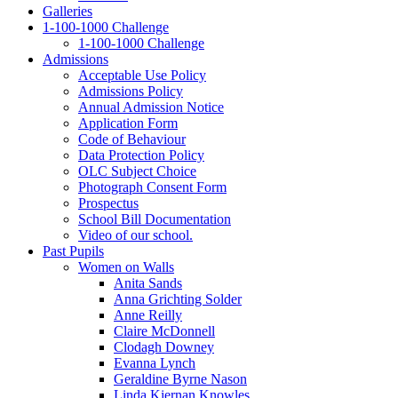
Galleries
1‑100‑1000 Challenge
1‑100‑1000 Challenge
Admissions
Acceptable Use Policy
Admissions Policy
Annual Admission Notice
Application Form
Code of Behaviour
Data Protection Policy
OLC Subject Choice
Photograph Consent Form
Prospectus
School Bill Documentation
Video of our school.
Past Pupils
Women on Walls
Anita Sands
Anna Grichting Solder
Anne Reilly
Claire McDonnell
Clodagh Downey
Evanna Lynch
Geraldine Byrne Nason
Linda Kiernan Knowles